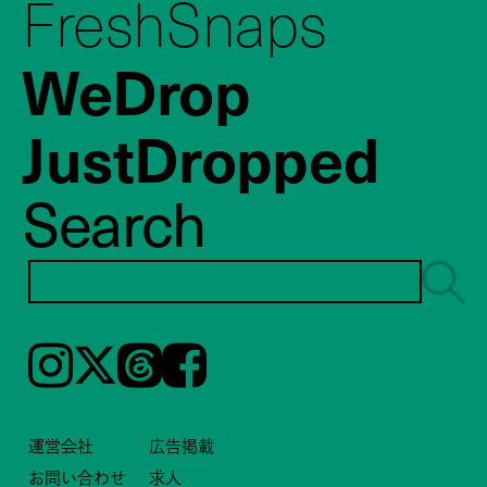
FreshSnaps
WeDrop
JustDropped
Search
Instagram
𝕏
Threads
Facebook
運営会社
広告掲載
お問い合わせ
求人