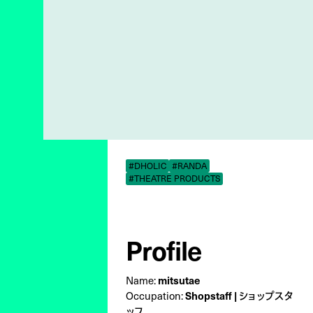
#DHOLIC
#RANDA
#THEATRE PRODUCTS
Profile
Name:
mitsutae
Occupation:
Shopstaff | ショップスタ
ッフ