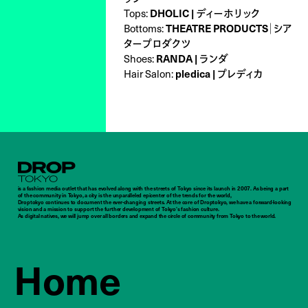
Tops:
DHOLIC | ディーホリック
Bottoms:
THEATRE PRODUCTS｜シア
タープロダクツ
Shoes:
RANDA | ランダ
Hair Salon:
pledica | プレディカ
Droptokyo
is a fashion media outlet that has evolved along with the streets of Tokyo since its launch in 2007. As being a part
of the community in Tokyo, a city is the unparalleled epicenter of the trends for the world,
Droptokyo continues to document the ever-changing streets. At the core of Droptokyo, we have a forward-looking
vision and a mission to support the further development of Tokyo’s fashion culture.
As digital natives, we will jump over all borders and expand the circle of community from Tokyo to the world.
Home