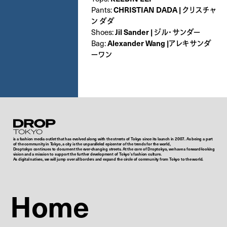
CHRISTIAN DADA | クリスチャ
Pants:
ン ダダ
Jil Sander | ジル・サンダー
Shoes:
Alexander Wang |アレキサンダ
Bag:
ーワン
Droptokyo
is a fashion media outlet that has evolved along with the streets of Tokyo since its launch in 2007. As being a part
of the community in Tokyo, a city is the unparalleled epicenter of the trends for the world,
Droptokyo continues to document the ever-changing streets. At the core of Droptokyo, we have a forward-looking
vision and a mission to support the further development of Tokyo’s fashion culture.
As digital natives, we will jump over all borders and expand the circle of community from Tokyo to the world.
Home