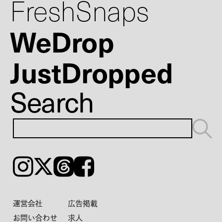
FreshSnaps
WeDrop
JustDropped
Search
Instagram
𝕏
Threads
Facebook
運営会社
広告掲載
お問い合わせ
求人