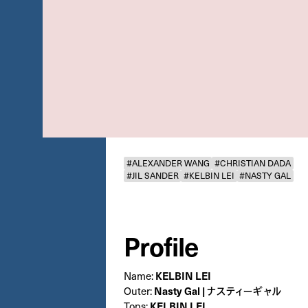
#ALEXANDER WANG
#CHRISTIAN DADA
#JIL SANDER
#KELBIN LEI
#NASTY GAL
Profile
KELBIN LEI
Name:
Nasty Gal | ナスティーギャル
Outer:
KELBIN LEI
Tops: