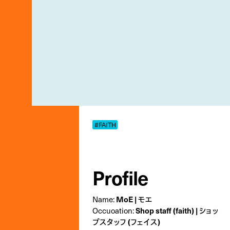
#FAITH
Profile
Name:
MoE | モエ
Occuoation:
Shop staff (faith) | ショッ
プスタッフ (フェイス)