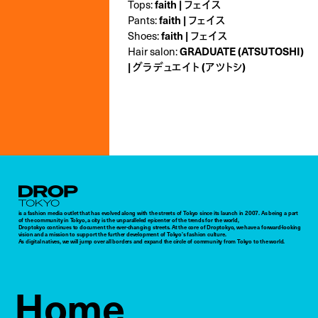
Tops:
faith | フェイス
Pants:
faith | フェイス
Shoes:
faith | フェイス
Hair salon:
GRADUATE (ATSUTOSHI)
| グラデュエイト (アツトシ)
Droptokyo
is a fashion media outlet that has evolved along with the streets of Tokyo since its launch in 2007. As being a part
of the community in Tokyo, a city is the unparalleled epicenter of the trends for the world,
Droptokyo continues to document the ever-changing streets. At the core of Droptokyo, we have a forward-looking
vision and a mission to support the further development of Tokyo’s fashion culture.
As digital natives, we will jump over all borders and expand the circle of community from Tokyo to the world.
Home