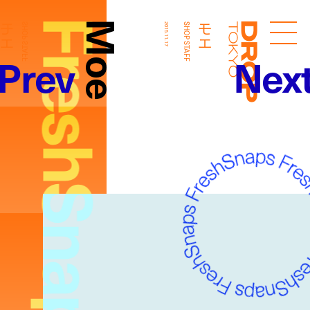
FreshSnaps
Moe
モエ
モエ
SHOP STAFF
2015.11.17
SHOP STAFF
Droptokyo
Prev
Nex