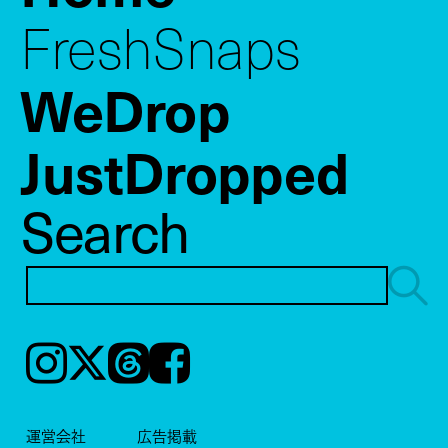
FreshSnaps
WeDrop
JustDropped
Search
Instagram
𝕏
Threads
Facebook
運営会社
広告掲載