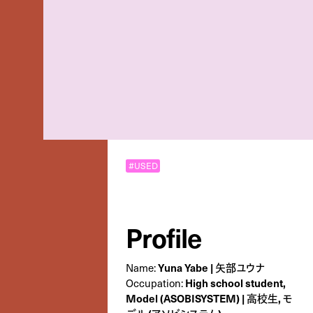
#USED
Profile
Yuna Yabe | 矢部ユウナ
Name:
High school student,
Occupation:
Model (ASOBISYSTEM) | 高校生, モ