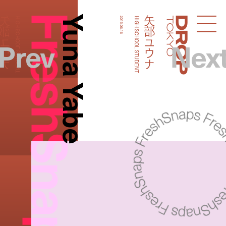
FreshSnaps
Yuna Yabe
矢部ユウナ
矢部ユウナ
HIGH SCHOOL STUDENT
2015.06.16
HIGH SCHOOL STUDENT
Droptokyo
Prev
Nex