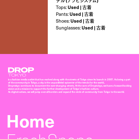
デル (アソビシステム)
Used | 古着
Tops:
Used | 古着
Pants:
Used | 古着
Shoes:
Used | 古着
Sunglasses:
Droptokyo
is a fashion media outlet that has evolved along with the streets of Tokyo since its launch in 2007. As being a part
of the community in Tokyo, a city is the unparalleled epicenter of the trends for the world,
Droptokyo continues to document the ever-changing streets. At the core of Droptokyo, we have a forward-looking
vision and a mission to support the further development of Tokyo’s fashion culture.
As digital natives, we will jump over all borders and expand the circle of community from Tokyo to the world.
Home