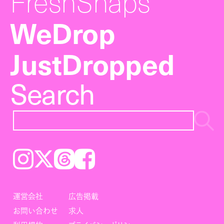
FreshSnaps
WeDrop
JustDropped
Search
Instagram
𝕏
Threads
Facebook
運営会社
広告掲載
お問い合わせ
求人