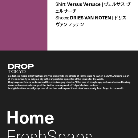
Shirt:
Versus Versace | ヴェルサス ヴ
ェルサーチ
Shoes:
DRIES VAN NOTEN | ドリス
ヴァン ノッテン
Droptokyo
is a fashion media outlet that has evolved along with the streets of Tokyo since its launch in 2007. As being a part
of the community in Tokyo, a city is the unparalleled epicenter of the trends for the world,
Droptokyo continues to document the ever-changing streets. At the core of Droptokyo, we have a forward-looking
vision and a mission to support the further development of Tokyo’s fashion culture.
As digital natives, we will jump over all borders and expand the circle of community from Tokyo to the world.
Home
FreshSnaps