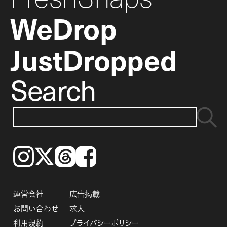
WeDrop
JustDropped
Search
Instagram
𝕏
Threads
Facebook
運営会社
広告掲載
お問い合わせ
求人
利用規約
プライバシーポリシー