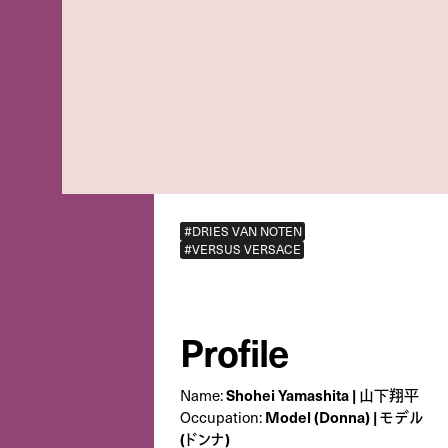
#DRIES VAN NOTEN
#VERSUS VERSACE
Profile
Name:
Shohei Yamashita | 山下翔平
Occupation:
Model (Donna) | モデル
(ドンナ)