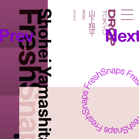
FreshSnaps
Shohei Yamashita
山下翔平
山下翔平
MODEL
2015.06.28
MODEL
Droptokyo
Prev
Nex