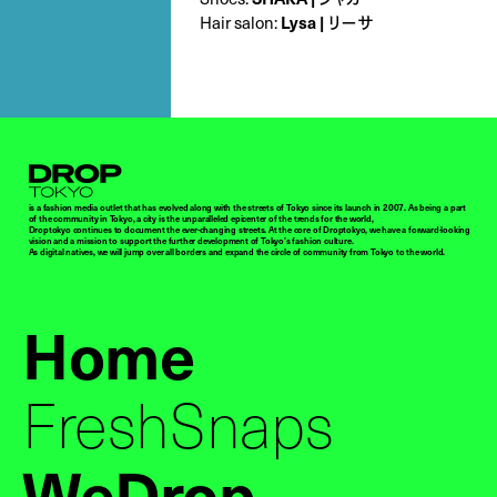
Hair salon:
Lysa | リーサ
Droptokyo
is a fashion media outlet that has evolved along with the streets of Tokyo since its launch in 2007. As being a part
of the community in Tokyo, a city is the unparalleled epicenter of the trends for the world,
Droptokyo continues to document the ever-changing streets. At the core of Droptokyo, we have a forward-looking
vision and a mission to support the further development of Tokyo’s fashion culture.
As digital natives, we will jump over all borders and expand the circle of community from Tokyo to the world.
Home
FreshSnaps
WeDrop