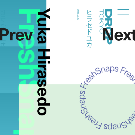
FreshSnaps
Yuka Hirasedo
ラセドユカ
ヒラセドユカ
2015.08.12
Droptokyo
Prev
Nex