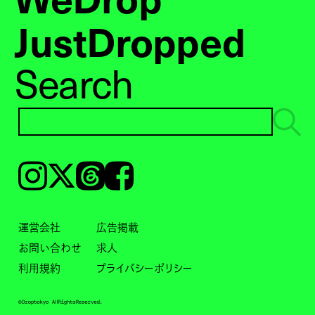
JustDropped
Search
Instagram
𝕏
Threads
Facebook
運営会社
広告掲載
お問い合わせ
求人
利用規約
プライバシーポリシー