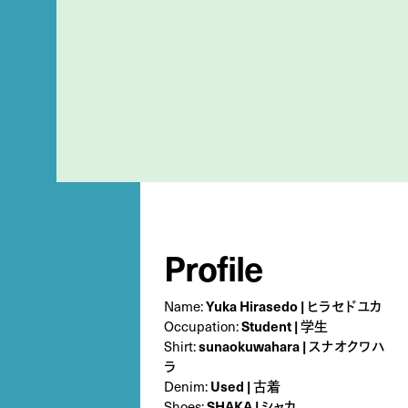
Profile
Name:
Yuka Hirasedo | ヒラセドユカ
Occupation:
Student | 学生
Shirt:
sunaokuwahara | スナオクワハ
ラ
Denim:
Used | 古着
Shoes:
SHAKA | シャカ