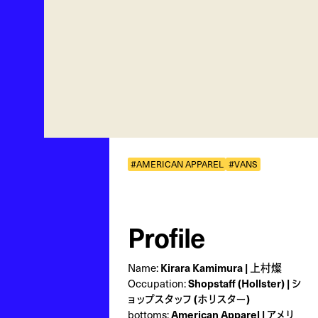
#AMERICAN APPAREL
#VANS
Profile
Name:
Kirara Kamimura | 上村燦
Occupation:
Shopstaff (Hollster) | シ
ョップスタッフ (ホリスター)
bottoms:
American Apparel | アメリ