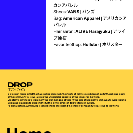
カンアパレル
Shoes:
VANS | バンズ
Bag:
American Apparel | アメリカンア
パレル
Hair saron:
ALIVE Harajyuku | アライ
ブ原宿
Favorite Shop:
Hollster | ホリスター
Droptokyo
is a fashion media outlet that has evolved along with the streets of Tokyo since its launch in 2007. As being a part
of the community in Tokyo, a city is the unparalleled epicenter of the trends for the world,
Droptokyo continues to document the ever-changing streets. At the core of Droptokyo, we have a forward-looking
vision and a mission to support the further development of Tokyo’s fashion culture.
As digital natives, we will jump over all borders and expand the circle of community from Tokyo to the world.
Home