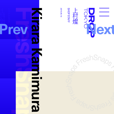
FreshSnaps
Kirara Kamimura
上村燦
上村燦
SHOP STAFF
2015.05.16
SHOP STAFF
Droptokyo
Prev
Nex