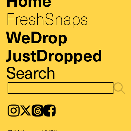
FreshSnaps
WeDrop
JustDropped
Search
Instagram
𝕏
Threads
Facebook