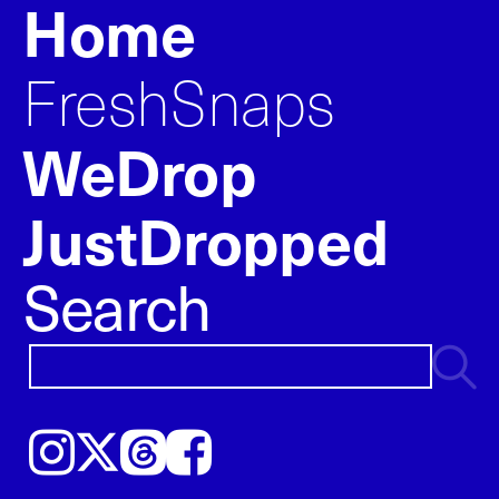
Home
FreshSnaps
WeDrop
JustDropped
Search
Instagram
𝕏
Threads
Facebook