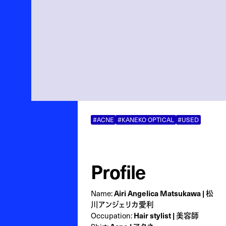
#ACNE
#KANEKO OPTICAL
#USED
Profile
Name:
Airi Angelica Matsukawa | 松
川アンジェリカ愛利
Occupation:
Hair stylist | 美容師