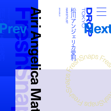
FreshSnaps
Airi Angelica Matsukawa
アンジェリカ愛利
松川アンジェリカ愛利
HAIR STYLIST
2015.05.21
HAIR STYLIST
Droptokyo
Prev
Nex