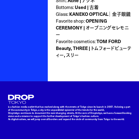
Shirt:
Acne | アクネ
Bottoms:
Used | 古着
Glass:
KANEKO OPTICAL｜ 金子眼鏡
Favorite shop:
OPENING
CEREMONY | オープニングセレモニ
ー
Favorite cosmetics:
TOM FORD
Beauty, THREE | トムフォードビューテ
ィー, スリー
Droptokyo
is a fashion media outlet that has evolved along with the streets of Tokyo since its launch in 2007. As being a part
of the community in Tokyo, a city is the unparalleled epicenter of the trends for the world,
Droptokyo continues to document the ever-changing streets. At the core of Droptokyo, we have a forward-looking
vision and a mission to support the further development of Tokyo’s fashion culture.
As digital natives, we will jump over all borders and expand the circle of community from Tokyo to the world.