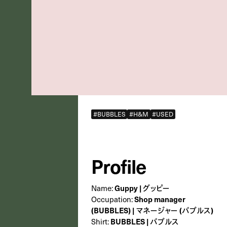
#BUBBLES
#H&M
#USED
Profile
Name:
Guppy | グッピー
Occupation:
Shop manager
(BUBBLES) | マネージャー (バブルス)
Shirt:
BUBBLES | バブルス