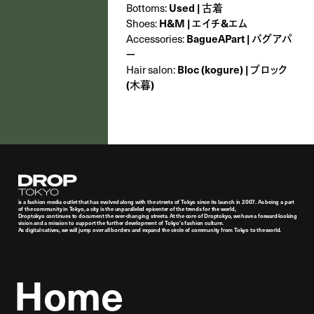
Bottoms:
Used | 古着
Shoes:
H&M | エイチ&エム
Accessories:
BagueAPart | バグアパ
ー
Hair salon:
Bloc (kogure) | ブロック
(木暮)
Droptokyo
is a fashion media outlet that has evolved along with the streets of Tokyo since its launch in 2007. As being a part
of the community in Tokyo, a city is the unparalleled epicenter of the trends for the world,
Droptokyo continues to document the ever-changing streets. At the core of Droptokyo, we have a forward-looking
vision and a mission to support the further development of Tokyo’s fashion culture.
As digital natives, we will jump over all borders and expand the circle of community from Tokyo to the world.
Home