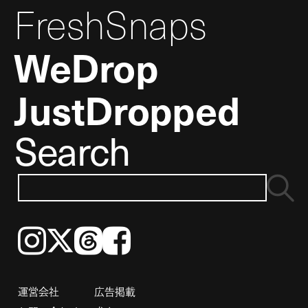
FreshSnaps
WeDrop
JustDropped
Search
Instagram
𝕏
Threads
Facebook
運営会社
広告掲載