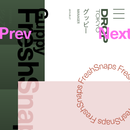
FreshSnaps
Guppy
グッピー
グッピー
MANAGER
2015.05.27
MANAGER
Droptokyo
Prev
Nex