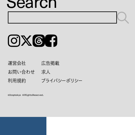
Search
Instagram
𝕏
Threads
Facebook
運営会社
広告掲載
お問い合わせ
求人
利用規約
プライバシーポリシー