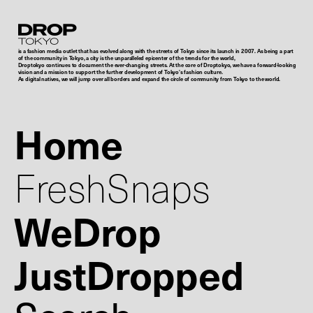
Droptokyo
is a fashion media outlet that has evolved along with the streets of Tokyo since its launch in 2007. As being a part
of the community in Tokyo, a city is the unparalleled epicenter of the trends for the world,
Droptokyo continues to document the ever-changing streets. At the core of Droptokyo, we have a forward-looking
vision and a mission to support the further development of Tokyo’s fashion culture.
As digital natives, we will jump over all borders and expand the circle of community from Tokyo to the world.
Home
FreshSnaps
WeDrop
JustDropped