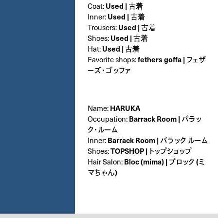
Coat:
Used | 古着
Inner:
Used | 古着
Trousers:
Used | 古着
Shoes:
Used | 古着
Hat:
Used | 古着
Favorite shops:
fethers goffa | フェザ
ーズ・ゴッファ
Name:
HARUKA
Occupation:
Barrack Room | バラッ
ク・ルーム
Inner:
Barrack Room | バラック ルーム
Shoes:
TOPSHOP | トップショップ
Hair Salon:
Bloc (mima) | ブロック (ミ
マちゃん)