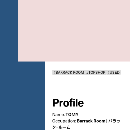
#BARRACK ROOM
#TOPSHOP
#USED
Profile
Name:
TOMY
Occupation:
Barrack Room | バラッ
ク・ルーム