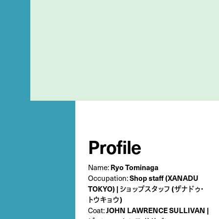
Profile
Name:
Ryo Tominaga
Occupation:
Shop staff (XANADU
TOKYO) | ショップスタッフ (ザナドゥ・
トウキョウ)
Coat:
JOHN LAWRENCE SULLIVAN |