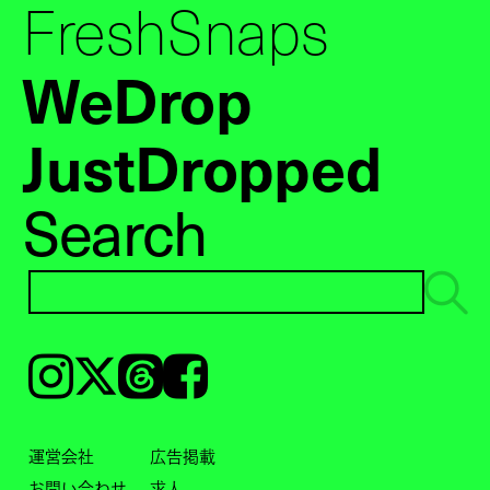
FreshSnaps
WeDrop
JustDropped
Search
Instagram
𝕏
Threads
Facebook
運営会社
広告掲載
お問い合わせ
求人