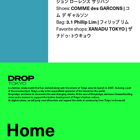
ジョン ローレンス サリバン
Shoes:
COMME des GARCONS | コ
ム デ ギャルソン
Bag:
3.1 Phillip Lim | フィリップ リム
Favorite shops:
XANADU TOKYO | ザ
ナドゥ・トウキョウ
Droptokyo
is a fashion media outlet that has evolved along with the streets of Tokyo since its launch in 2007. As being a part
of the community in Tokyo, a city is the unparalleled epicenter of the trends for the world,
Droptokyo continues to document the ever-changing streets. At the core of Droptokyo, we have a forward-looking
vision and a mission to support the further development of Tokyo’s fashion culture.
As digital natives, we will jump over all borders and expand the circle of community from Tokyo to the world.
Home