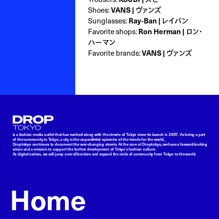
Shoes:
VANS | ヴァンズ
Sunglasses:
Ray-Ban | レイバン
Favorite shops:
Ron Herman | ロン・
ハーマン
Favorite brands:
VANS | ヴァンズ
Droptokyo
is a fashion media outlet that has evolved along with the streets of Tokyo since its launch in 2007. As being a part
of the community in Tokyo, a city is the unparalleled epicenter of the trends for the world,
Droptokyo continues to document the ever-changing streets. At the core of Droptokyo, we have a forward-looking
vision and a mission to support the further development of Tokyo’s fashion culture.
As digital natives, we will jump over all borders and expand the circle of community from Tokyo to the world.
Home