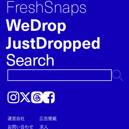
FreshSnaps
WeDrop
JustDropped
Search
Instagram
𝕏
Threads
Facebook
運営会社
広告掲載
お問い合わせ
求人