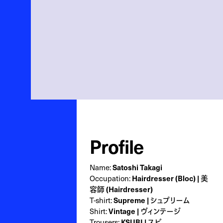
Profile
Name:
Satoshi Takagi
Occupation:
Hairdresser (Bloc) | 美
容師 (Hairdresser)
T-shirt:
Supreme | シュプリーム
Shirt:
Vintage | ヴィンテージ
Trousers:
KSUBI | スビ