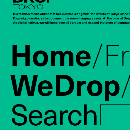
Droptokyo
is a fashion media outlet that has evolved along with the streets of Tokyo since i
Droptokyo continues to document the ever-changing streets. At the core of Drop
As digital natives, we will jump over all borders and expand the circle of commu
Home
F
WeDrop
Search