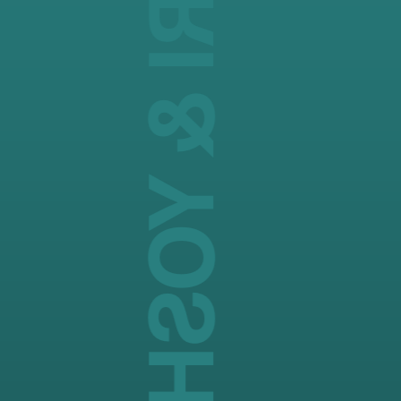
MASATAKA TANIJIRI & YOSHITAKA MAEDA