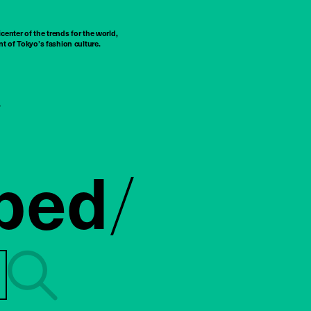
center of the trends for the world,
t of Tokyo’s fashion culture.
ped