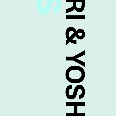
MASATAKA TANIJIRI & YOSHITAKA MAEDA