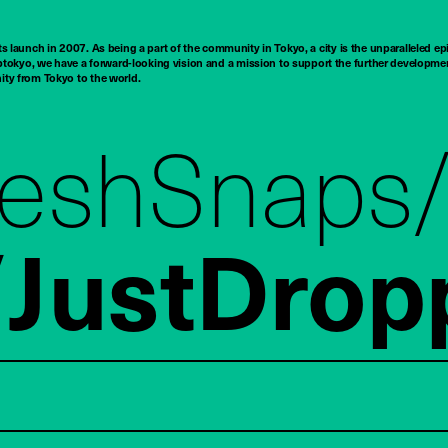
ts launch in 2007. As being a part of the community in Tokyo, a city is the unparalleled epi
tokyo, we have a forward-looking vision and a mission to support the further developmen
nity from Tokyo to the world.
reshSnaps
JustDrop