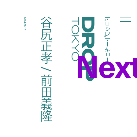
ドロップトーキョー
谷尻正孝 / 前田義隆
2014.09.13
Droptokyo
Nex