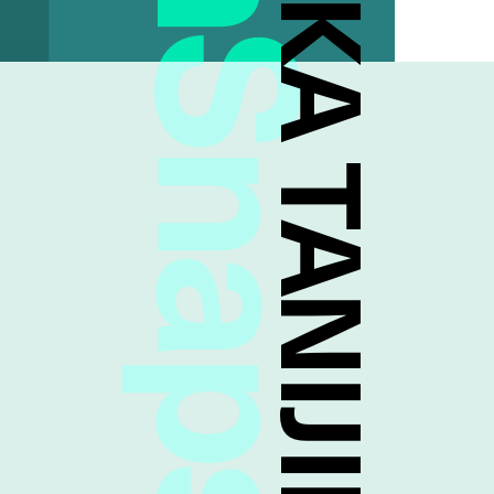
FreshSnaps