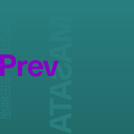
正孝 / 前田義隆
Prev