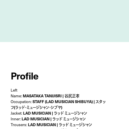
Profile
Left
Name:
MASATAKA TANIJISRI | 谷尻正孝
Occupation:
STAFF (LAD MUSICIAN SHIBUYA) | スタッ
フ(ラッド・ミュージシャン・シブヤ)
Jacket:
LAD MUSICIAN | ラッド ミュージシャン
Inner:
LAD MUSICIAN | ラッド ミュージシャン
Trousers:
LAD MUSICIAN | ラッド ミュージシャン