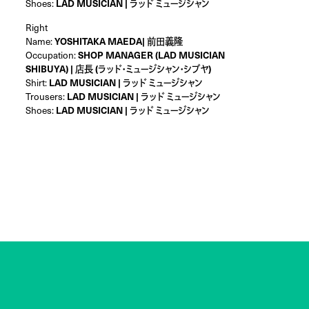
Shoes:
LAD MUSICIAN | ラッド ミュージシャン
Right
Name:
YOSHITAKA MAEDA| 前田義隆
Occupation:
SHOP MANAGER (LAD MUSICIAN
SHIBUYA) | 店長 (ラッド・ミュージシャン・シブヤ)
Shirt:
LAD MUSICIAN | ラッド ミュージシャン
Trousers:
LAD MUSICIAN | ラッド ミュージシャン
Shoes:
LAD MUSICIAN | ラッド ミュージシャン