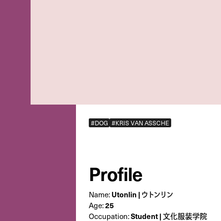
#DOG
#KRIS VAN ASSCHE
Profile
Utonlin | ウトンリン
Name:
25
Age:
Student | 文化服装学院
Occupation: