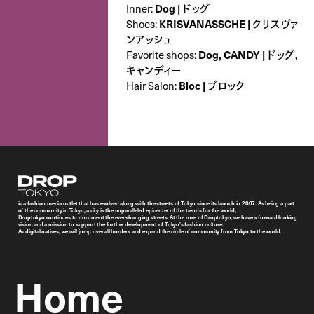
Dog | ドッグ
Inner:
KRISVANASSCHE | クリスヴァ
Shoes:
ンアッシュ
Dog, CANDY | ドッグ,
Favorite shops:
キャンディー
Bloc | ブロック
Hair Salon:
Droptokyo
is a fashion media outlet that has evolved along with the streets of Tokyo since its launch in 2007. As being a part
of the community in Tokyo, a city is the unparalleled epicenter of the trends for the world,
Droptokyo continues to document the ever-changing streets. At the core of Droptokyo, we have a forward-looking
vision and a mission to support the further development of Tokyo’s fashion culture.
As digital natives, we will jump over all borders and expand the circle of community from Tokyo to the world.
Home