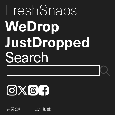
FreshSnaps
WeDrop
JustDropped
Search
Instagram
𝕏
Threads
Facebook
運営会社
広告掲載