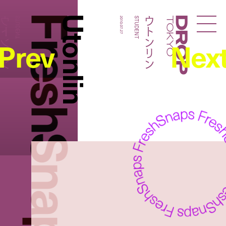
FreshSnaps
Utonlin
ウトンリン
ウトンリン
STUDENT
2010.07.27
STUDENT
Droptokyo
Prev
Nex