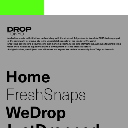
Droptokyo
is a fashion media outlet that has evolved along with the streets of Tokyo since its launch in 2007. As being a part
of the community in Tokyo, a city is the unparalleled epicenter of the trends for the world,
Droptokyo continues to document the ever-changing streets. At the core of Droptokyo, we have a forward-looking
vision and a mission to support the further development of Tokyo’s fashion culture.
As digital natives, we will jump over all borders and expand the circle of community from Tokyo to the world.
Home
FreshSnaps
WeDrop