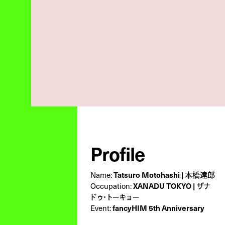
Profile
Name:
Tatsuro Motohashi | 本橋達郎
Occupation:
XANADU TOKYO | ザナ
ドゥ・トーキョー
Event:
fancyHIM 5th Anniversary