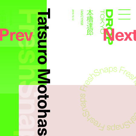
FreshSnaps
Tatsuro Motohashi
本橋達郎
本橋達郎
FANCYHIM
2010.10.12
FANCYHIM
Droptokyo
Prev
Nex