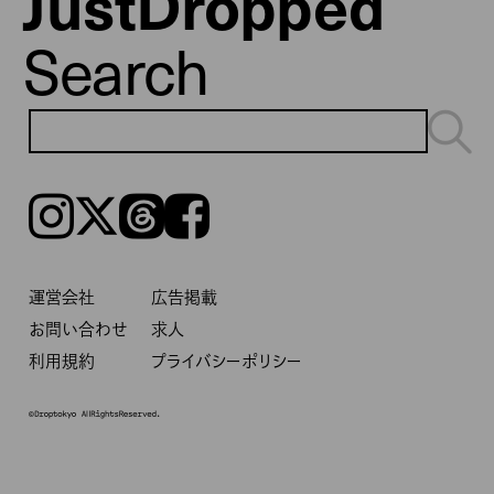
JustDropped
Search
Instagram
𝕏
Threads
Facebook
運営会社
広告掲載
お問い合わせ
求人
利用規約
プライバシーポリシー