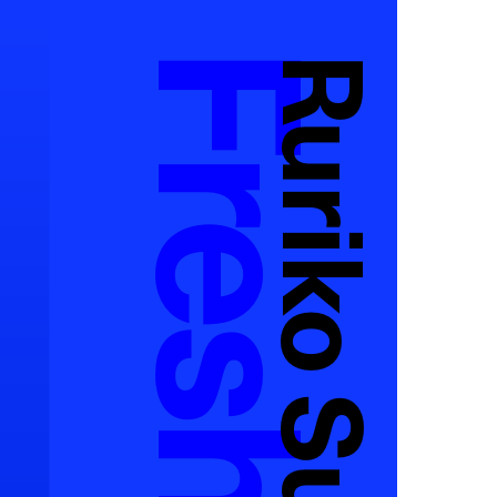
Ruriko Suzuki