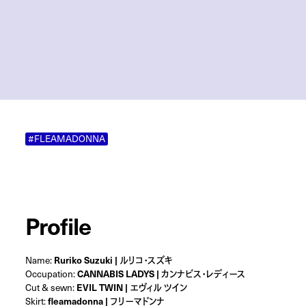
#FLEAMADONNA
Profile
Name:
Ruriko Suzuki | ルリコ・スズキ
Occupation:
CANNABIS LADYS | カンナビス・レディース
Cut & sewn:
EVIL TWIN | エヴィル ツイン
Skirt:
fleamadonna | フリーマドンナ