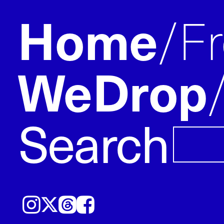
Home
F
WeDrop
Search
Instagram
𝕏
Threads
Facebook