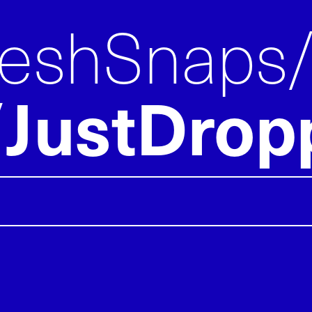
reshSnaps
JustDrop