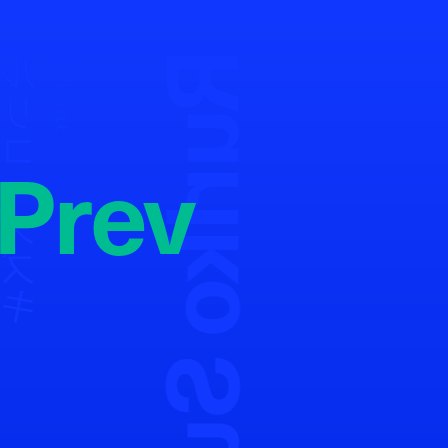
Ruriko Suzuki
リコ・スズキ
SHOP STAFF
Prev