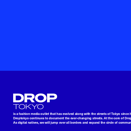
Droptokyo
is a fashion media outlet that has evolved along with the streets of Tokyo since i
Droptokyo continues to document the ever-changing streets. At the core of Drop
As digital natives, we will jump over all borders and expand the circle of commu