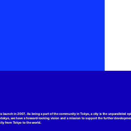
ts launch in 2007. As being a part of the community in Tokyo, a city is the unparalleled epi
tokyo, we have a forward-looking vision and a mission to support the further developmen
nity from Tokyo to the world.