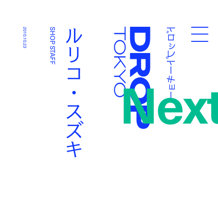
ドロップトーキョー
ルリコ・スズキ
2010.10.23
SHOP STAFF
Droptokyo
Nex