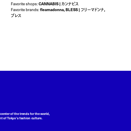
Favorite shops:
CANNABIS | カンナビス
Favorite brands:
fleamadonna, BLESS | フリーマドンナ,
ブレス
center of the trends for the world,
t of Tokyo’s fashion culture.