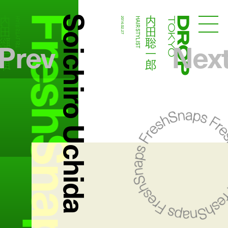
FreshSnaps
Soichiro Uchida
内田聡一郎
内田聡一郎
HAIR STYLIST
2014.02.27
HAIR STYLIST
Droptokyo
Prev
Nex