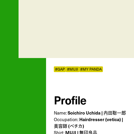
#GAP
#MUJI
#MY PANDA
Profile
Soichiro Uchida | 内田聡一郎
Name:
Hairdresser (vetica) |
Occupation:
美容師 (ベチカ)
MUJI | 無印良品
Shirt: