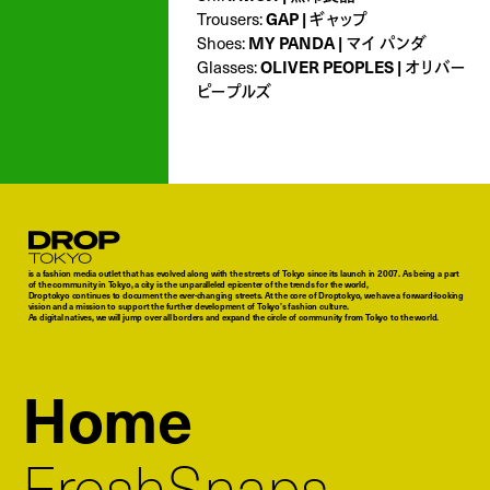
GAP | ギャップ
Trousers:
MY PANDA | マイ パンダ
Shoes:
OLIVER PEOPLES | オリバー
Glasses:
ピープルズ
Droptokyo
is a fashion media outlet that has evolved along with the streets of Tokyo since its launch in 2007. As being a part
of the community in Tokyo, a city is the unparalleled epicenter of the trends for the world,
Droptokyo continues to document the ever-changing streets. At the core of Droptokyo, we have a forward-looking
vision and a mission to support the further development of Tokyo’s fashion culture.
As digital natives, we will jump over all borders and expand the circle of community from Tokyo to the world.
Home
FreshSnaps