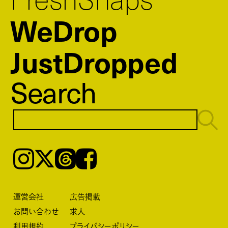
WeDrop
JustDropped
Search
Instagram
𝕏
Threads
Facebook
運営会社
広告掲載
お問い合わせ
求人
利用規約
プライバシーポリシー