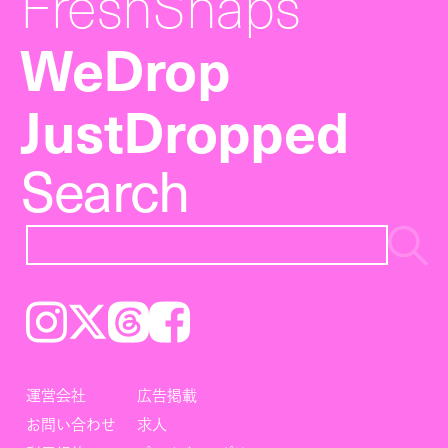
FreshSnaps
WeDrop
JustDropped
Search
Instagram
𝕏
Threads
Facebook
運営会社
広告掲載
お問い合わせ
求人