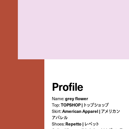
Profile
Name:
grey flower
Top:
TOPSHOP | トップショップ
Skirt:
American Apparel | アメリカン
アパレル
Shoes:
Repetto | レペット