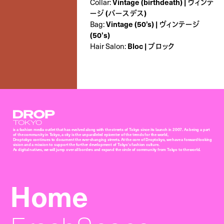
Collar:
Vintage (birthdeath) | ヴィンテ
ージ (バースデス)
Bag:
Vintage (50’s) | ヴィンテージ
(50’s)
Hair Salon:
Bloc | ブロック
Droptokyo
is a fashion media outlet that has evolved along with the streets of Tokyo since its launch in 2007. As being a part
of the community in Tokyo, a city is the unparalleled epicenter of the trends for the world,
Droptokyo continues to document the ever-changing streets. At the core of Droptokyo, we have a forward-looking
vision and a mission to support the further development of Tokyo’s fashion culture.
As digital natives, we will jump over all borders and expand the circle of community from Tokyo to the world.
Home