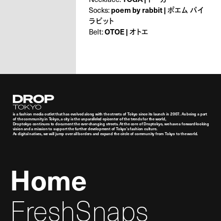
Socks:
poem by rabbit | ポエム バイ
ラビット
Belt:
OTOE | オトエ
Droptokyo
is a fashion media outlet that has evolved along with the streets of Tokyo since its launch in 2007. As being a part
of the community in Tokyo, a city is the unparalleled epicenter of the trends for the world,
Droptokyo continues to document the ever-changing streets. At the core of Droptokyo, we have a forward-looking
vision and a mission to support the further development of Tokyo’s fashion culture.
As digital natives, we will jump over all borders and expand the circle of community from Tokyo to the world.
Home
FreshSnaps