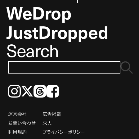
WeDrop
JustDropped
Search
Instagram
𝕏
Threads
Facebook
運営会社
広告掲載
お問い合わせ
求人
利用規約
プライバシーポリシー