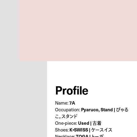
Profile
Name:
7A
Occupation:
Pyaruco, Stand | ぴゃる
こ, スタンド
One-piece:
Used | 古着
Shoes:
K•SWISS | ケースイス
Necklace:
TOGA | トーガ