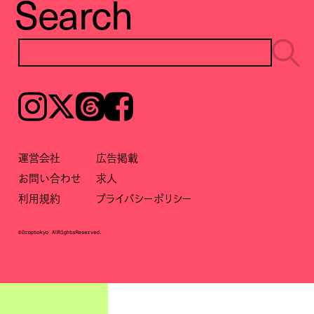
Search
Instagram
𝕏
Threads
Facebook
運営会社
広告掲載
お問い合わせ
求人
利用規約
プライバシーポリシー