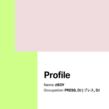
Profile
Name:
2BOY
Occupation:
PRESS, DJ | プレス, DJ