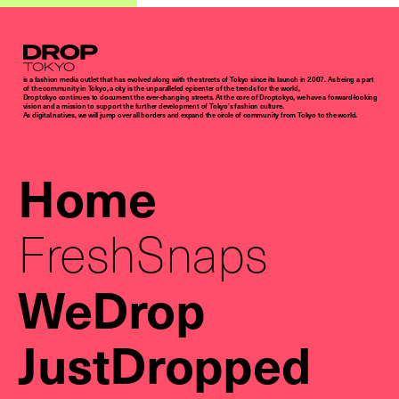
Droptokyo
is a fashion media outlet that has evolved along with the streets of Tokyo since its launch in 2007. As being a part
of the community in Tokyo, a city is the unparalleled epicenter of the trends for the world,
Droptokyo continues to document the ever-changing streets. At the core of Droptokyo, we have a forward-looking
vision and a mission to support the further development of Tokyo’s fashion culture.
As digital natives, we will jump over all borders and expand the circle of community from Tokyo to the world.
Home
FreshSnaps
WeDrop
JustDropped